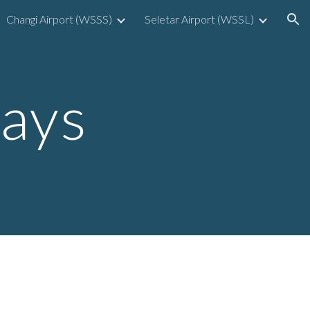
Changi Airport (WSSS)
Seletar Airport (WSSL)
ion
Bays