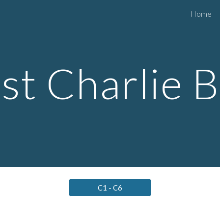
Home
ip to main content
Skip to navigat
t Charlie 
C1 - C6