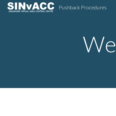
Pushback Procedures
Sk
Wes