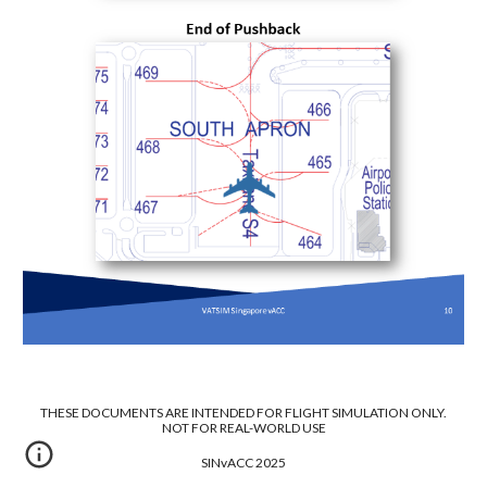
THESE DOCUMENTS ARE INTENDED FOR FLIGHT SIMULATION ONLY.
NOT FOR REAL-WORLD USE
SINvACC 2025