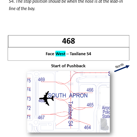
S4. The stop position should be when the nose is at the lead-in
line of the bay.