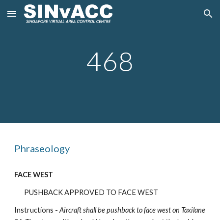
Skip to main content
Skip to navigation
468
Phraseology
FACE WEST
PUSHBACK APPROVED TO FACE WEST
Instructions -
Aircraft shall be pushback to face
west
on Taxilane