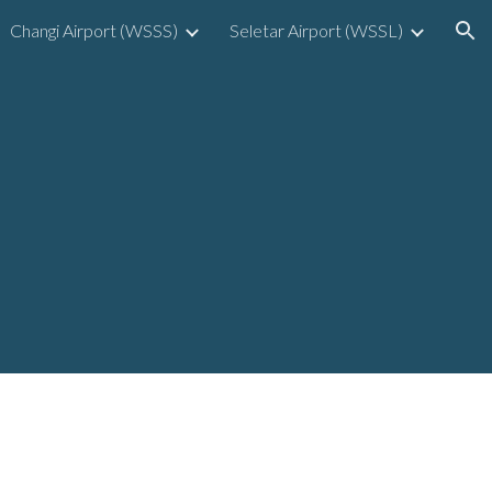
Changi Airport (WSSS)
Seletar Airport (WSSL)
ion