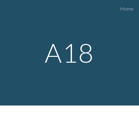
Home
ip to main content
Skip to navigat
A
18