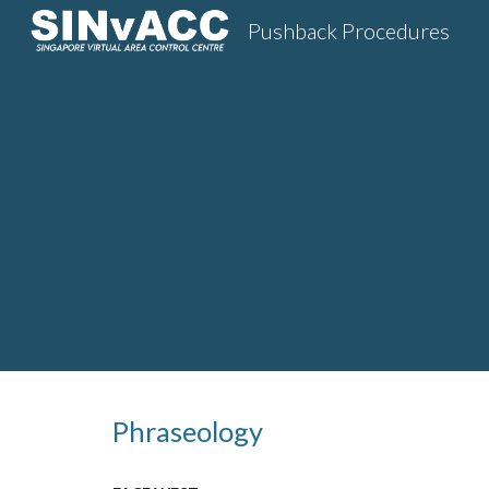
Pushback Procedures
Sk
Phraseology