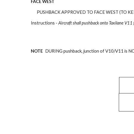
FACE
WEST
PUSHBACK APPROVED TO FACE
WEST (TO KE
Instructions -
Aircraft
shall pushback onto Ta
xilane V11
NOTE
DURING pushback, junction of V10/V11 is NO