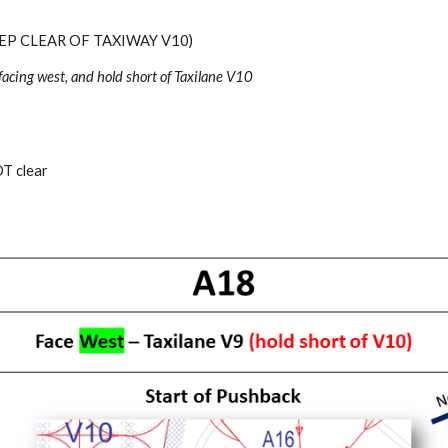
EP CLEAR OF TAXIWAY V10)
facing
west
, and hold short of Taxilane V1
0
T clear