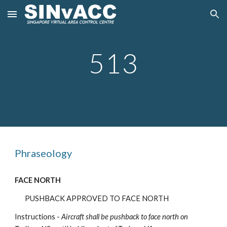
Skip to main content
Skip to navigation
5
13
Phraseology
FACE NORTH
PUSHBACK APPROVED TO FACE NORTH
Instructions -
Aircraft shall be pushback
to face north on