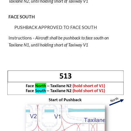
Taxilane N2, until holding short of Taxiway V1
FACE SOUTH
PUSHBACK APPROVED TO FACE SOUTH
Instructions -
Aircraft shall be pushback
to face south on
Taxilane N1, until holding short of Taxiway V1