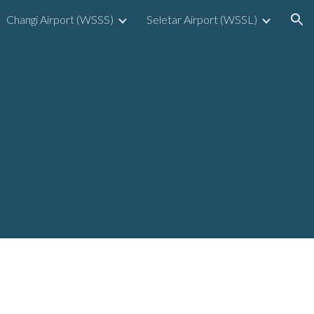
Changi Airport (WSSS)
Seletar Airport (WSSL)
ion