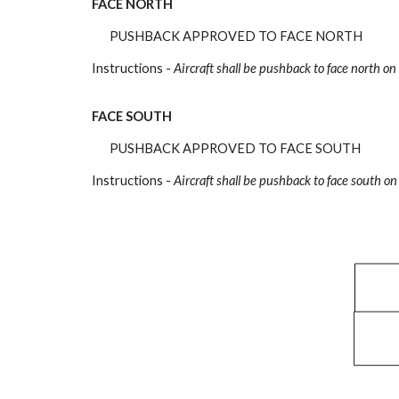
FACE NORTH
PUSHBACK APPROVED TO FACE NORTH
Instructions -
Aircraft shall be pushback
to face north on
FACE SOUTH
PUSHBACK APPROVED TO FACE SOUTH
Instructions -
Aircraft shall be pushback
to face south on