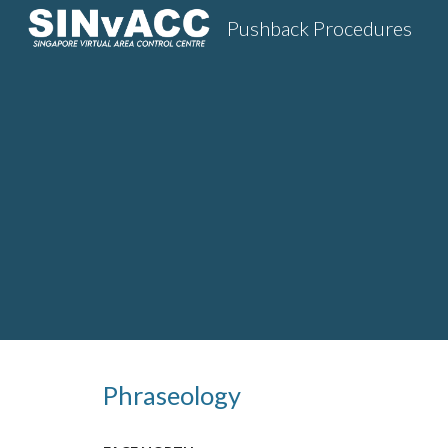
Pushback Procedures
Sk
Phraseology