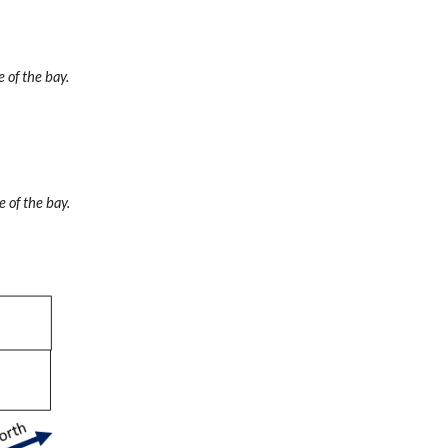
 of the bay.
e of the bay.