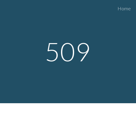
Home
ip to main content
Skip to navigat
50
9