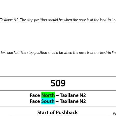
 Taxilane N2.
The stop position should be when the nose is at the lead-in line
 Taxilane N2.
The stop position should be when the nose is at the lead-in lin