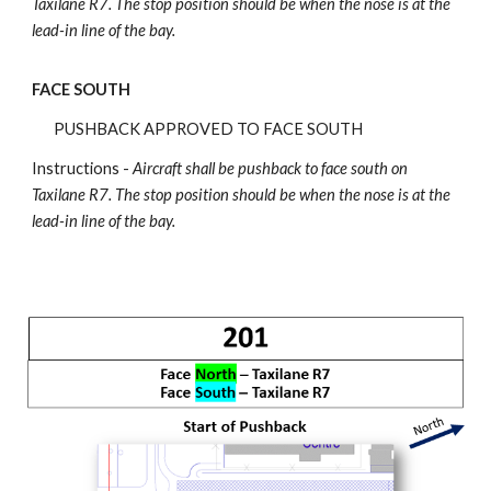
Taxilane R7
.
The stop position should be when the nose is at the
lead-in line of the bay.
FACE SOUTH
PUSHBACK APPROVED TO FACE SOUTH
Instructions -
Aircraft shall be pushback
to face south on
Taxilane R7.
The stop position should be when the nose is at the
lead-in line of the bay.