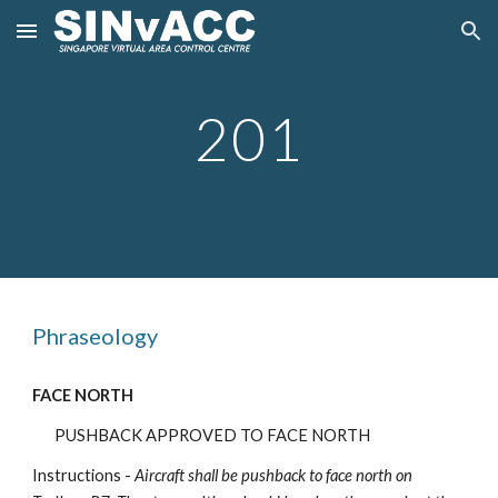
Skip to main content
Skip to navigation
201
Phraseology
FACE NORTH
PUSHBACK APPROVED TO FACE NORTH
Instructions -
Aircraft shall be pushback
to face north on