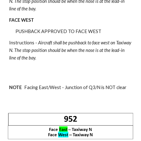
N.
The stop position should be when the nose is at the lead-in
line of the bay.
FACE WEST
PUSHBACK APPROVED TO FACE WEST
Instructions -
Aircraft shall be pushback
to face west on Taxiway
N.
The stop position should be when the nose is at the lead-in
line of the bay.
NOTE
Facing East/West - Junction of
Q3/N is NOT clear