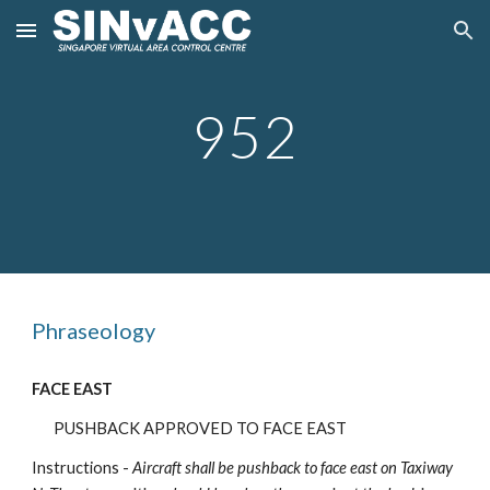
Skip to main content
Skip to navigation
952
Phraseology
FACE EAST
PUSHBACK APPROVED TO FACE EAST
Instructions -
Aircraft shall be pushback
to face east on Taxiway