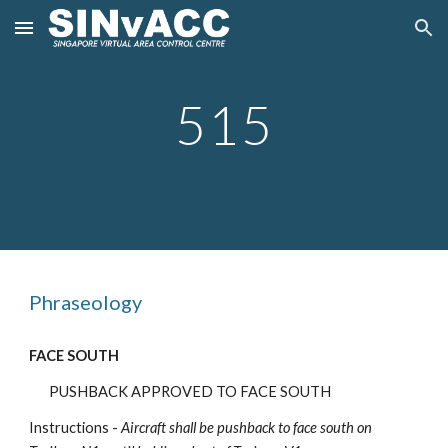
Skip to main content
Skip to navigation
5
15
Phraseology
FACE SOUTH
PUSHBACK APPROVED TO FACE SOUTH
Instructions -
Aircraft shall be pushback
to face south on