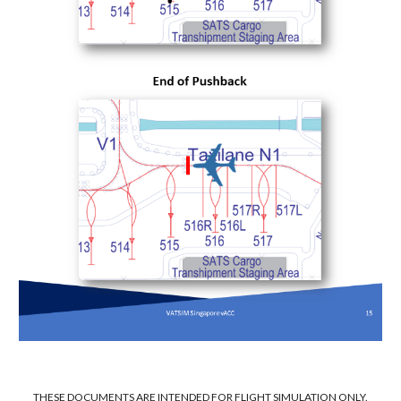
THESE DOCUMENTS ARE INTENDED FOR FLIGHT SIMULATION ONLY.