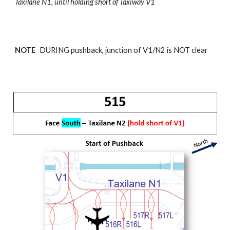
Taxilane N1,
until holding short of Taxiway V1
NOTE
DURING pushback, junction of
V1/N2
is NOT clear