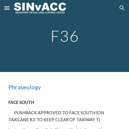
Skip to main content
Skip to navigation
F3
6
Phraseology
FACE SOUTH
PUSHBACK APPROVED TO FACE SOUTH (ON
TAXILANE R3. TO KEEP CLEAR OF TAXIWAY T)