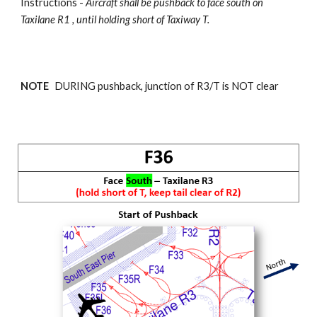
Instructions -
Aircraft shall be pushback
to face south on
Taxilane R1 , until holding short of Taxiway T.
NOTE
DURING pushback, junction of R
3
/T is NOT clear