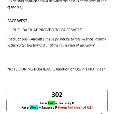
P.
The stop position should be when the nose is at the lead-in line
of the bay.
FACE WEST
PUSHBACK APPROVED TO FACE WEST
Instructions -
Aircraft shall be pushback
to face west on Taxiway
P, thereafter tow forward until the tail is clear of Taxiway V.
NOTE
DURING PUSHBACK, Junction of Q
1
/P is NOT clear