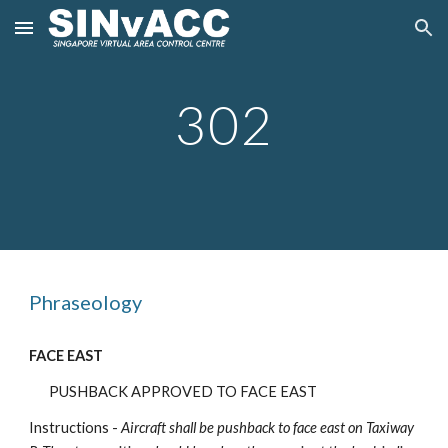
Skip to main content
Skip to navigation
302
Phraseology
FACE EAST
PUSHBACK APPROVED TO FACE EAST
Instructions -
Aircraft shall be pushback
to face east on Taxiway