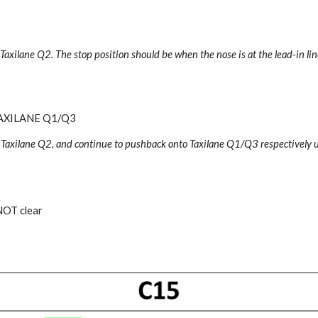
 Taxilane Q2
.
The stop position should be when the nose is at the lead-in lin
AXILANE Q1/Q3
 Taxilane Q2, and continue to pushback onto Taxilane Q1/Q3 respectively un
NOT clear