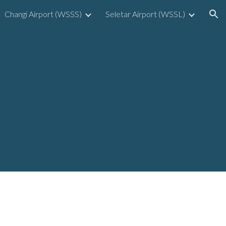
Changi Airport (WSSS)
Seletar Airport (WSSL)
ion