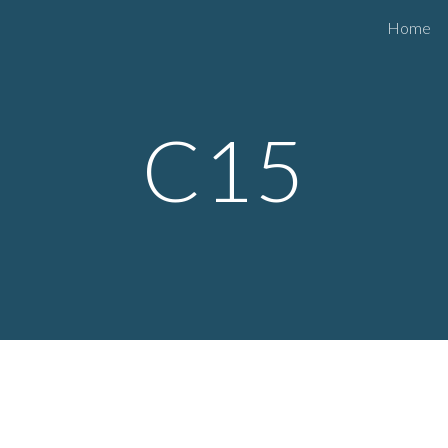
Home
ip to main content
Skip to navigat
C15