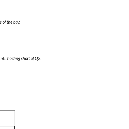
e of the bay.
til holding short of Q2.