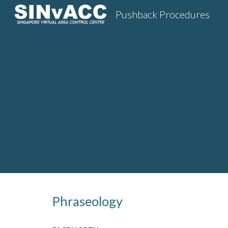
Pushback Procedures
Sk
Phraseology