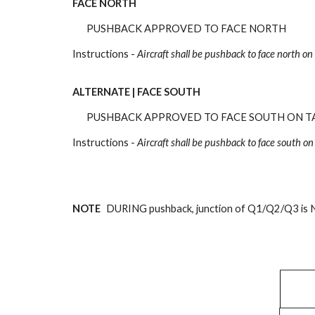
FACE NORTH
PUSHBACK APPROVED TO FACE NORTH
Instructions -
Aircraft shall be pushback
to face north on
ALTERNATE | FACE SOUTH
PUSHBACK APPROVED TO FACE SOUTH ON T
Instructions -
Aircraft shall be pushback
to face south on
NOTE
DURING pushback, junction of Q1/Q2/Q3 is 