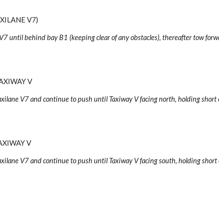
XILANE V7)
V7 until behind bay B1 (keeping clear of any obstacles), thereafter tow forw
AXIWAY V
axilane V7 and continue to push until Taxiway V facing north, holding short 
AXIWAY V
axilane V7 and continue to push until Taxiway V facing
south
, holding short