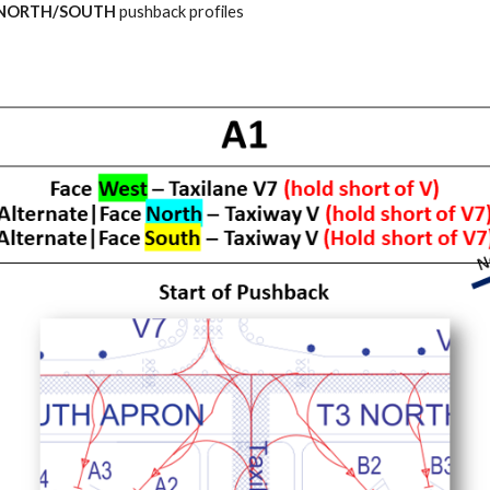
 NORTH/SOUTH
pushback profiles