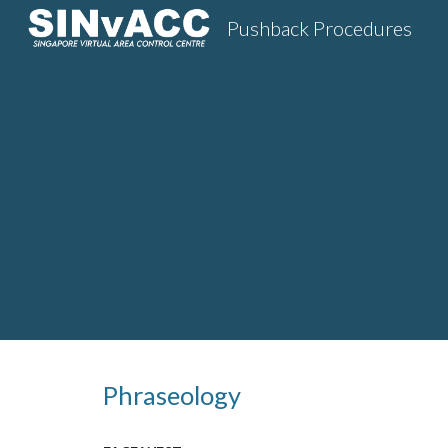
Pushback Procedures
Sk
Phraseology