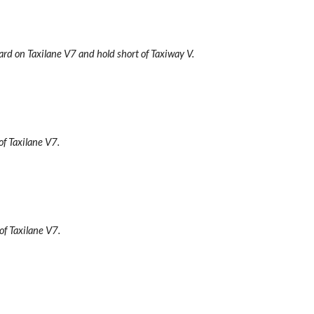
ard on Taxilane V7 and hold short of Taxiway V.
of Taxilane V7.
 of Taxilane V7.