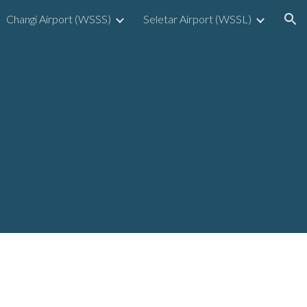
Changi Airport (WSSS)
Seletar Airport (WSSL)
ion