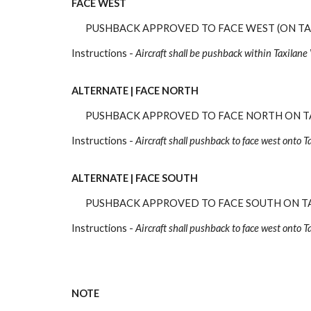
FACE WEST
PUSHBACK APPROVED TO FACE WEST (ON TA
Instructions -
Aircraft shall be pushback
within Taxilane 
ALTERNATE |
FACE NORTH
PUSHBACK APPROVED TO FACE NORTH ON T
Instructions -
Aircraft
shall pushback to face west
onto T
ALTERNATE |
FACE SOUTH
PUSHBACK APPROVED TO FACE SOUTH ON T
Instructions -
Aircraft
shall pushback to face west onto T
NOTE