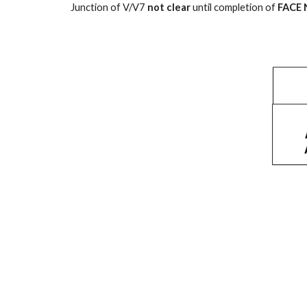
Junction of V/V7
not clear
until completion of
FACE