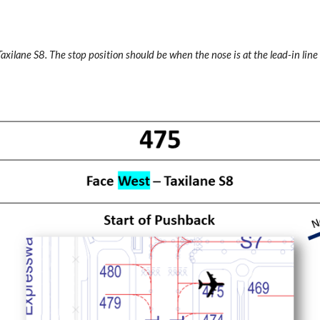
Taxilane S8. The stop position should be when the nose is at the lead-in line 