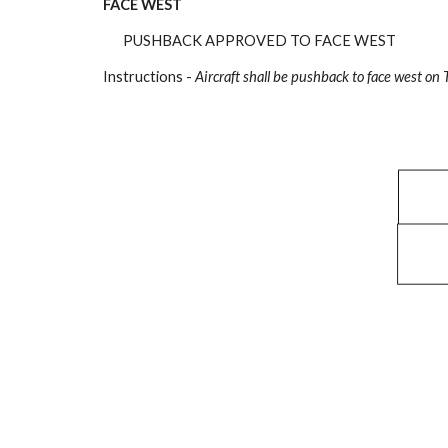
FACE WEST
PUSHBACK APPROVED TO FACE WEST
Instructions -
Aircraft shall be pushback to face west on 