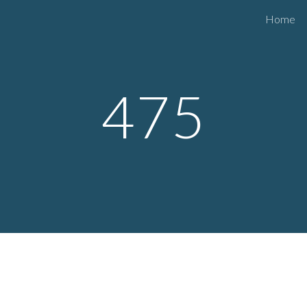
Home
ip to main content
Skip to navigat
475