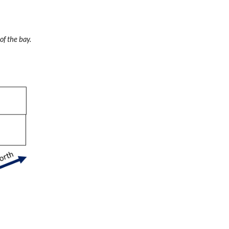
of the bay.