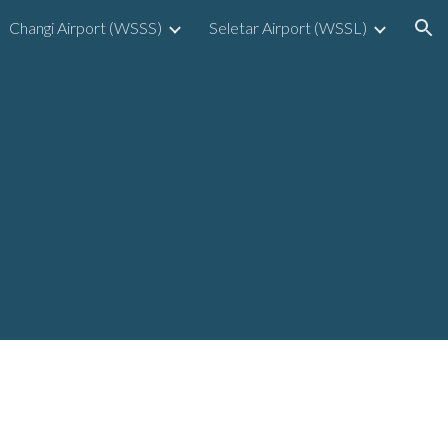
Changi Airport (WSSS)
Seletar Airport (WSSL)
ion