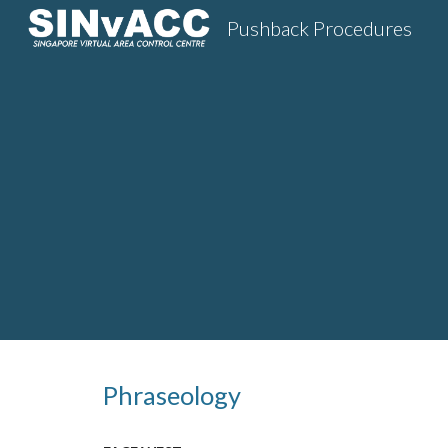
Pushback Procedures
Sk
Phraseology