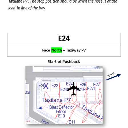
Taxilane P7. The stop position should be when the nose is at the
lead-in line of the bay.