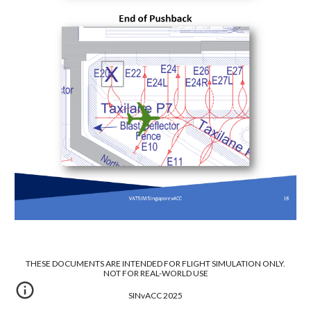
THESE DOCUMENTS ARE INTENDED FOR FLIGHT SIMULATION ONLY.
NOT FOR REAL-WORLD USE
SINvACC 2025