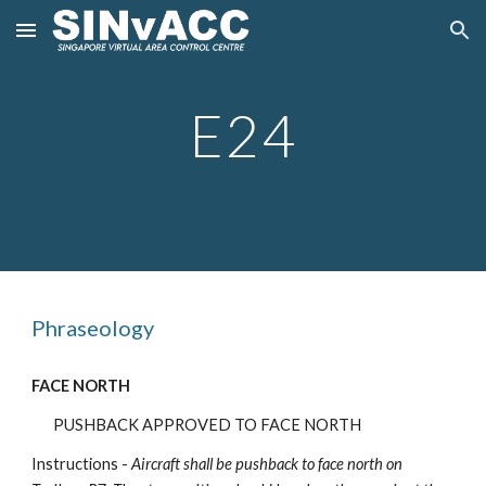
Skip to main content
Skip to navigation
E
24
Phraseology
FACE NORTH
PUSHBACK APPROVED TO FACE NORTH
Instructions -
Aircraft shall be pushback to face north on