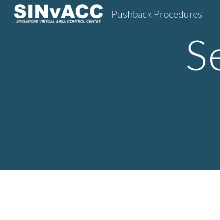
Pushback Procedures
Sk
S