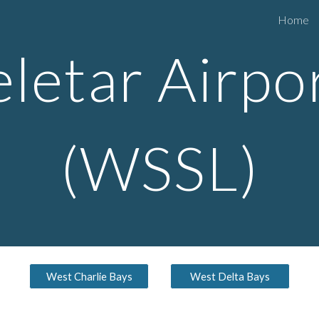
Home
ip to main content
Skip to navigat
eletar
Airpo
(WSS
L
)
West Charlie Bays
West Delta Bays