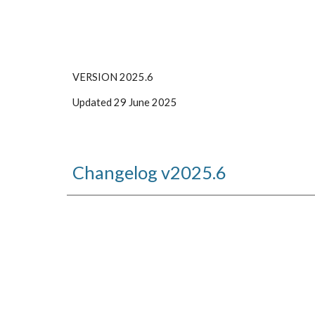
VERSION 2025.
6
Updated
29 June
2025
Changelog v202
5
.
6