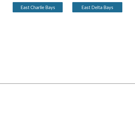
East Charlie Bays
East Delta Bays