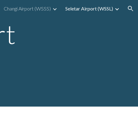
Changi Airport (WSSS)
Seletar Airport (WSSL)
ion
rt