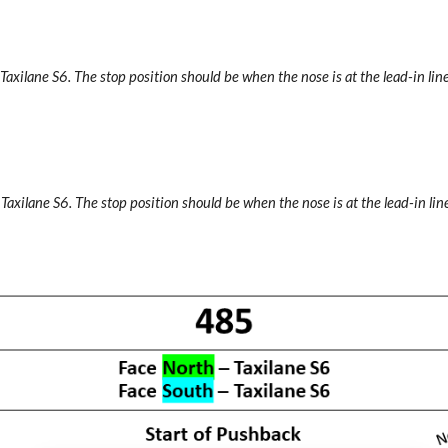
 Taxilane S6. The stop position should be when the nose is at the lead-in line
 Taxilane S6. The stop position should be when the nose is at the lead-in line