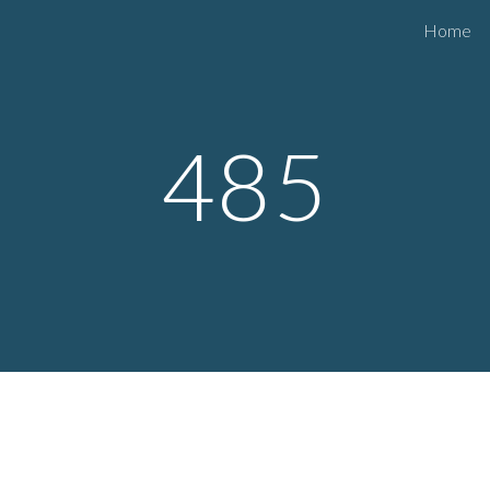
Home
ip to main content
Skip to navigat
485