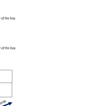
 of the bay.
 of the bay.