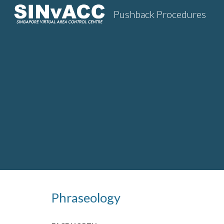
Pushback Procedures
Sk
Phraseology