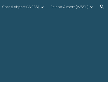
Changi Airport (WSSS)
Seletar Airport (WSSL)
ion