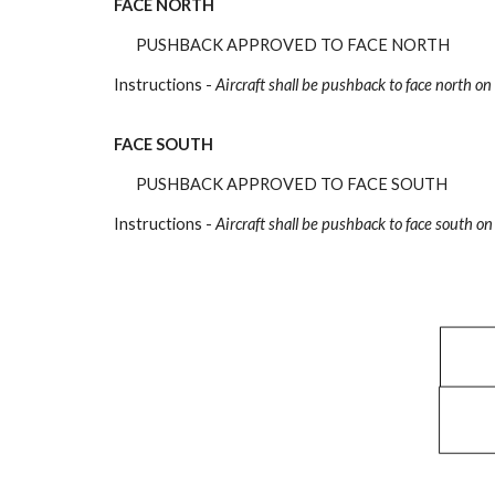
FACE NORTH
PUSHBACK APPROVED TO FACE NORTH
Instructions -
Aircraft shall be pushback to face north on
FACE SOUTH
PUSHBACK APPROVED TO FACE SOUTH
Instructions -
Aircraft shall be pushback to face south on