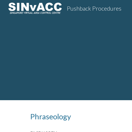
Pushback Procedures
Sk
Phraseology