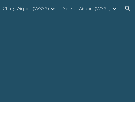
Changi Airport (WSSS)
Seletar Airport (WSSL)
ion