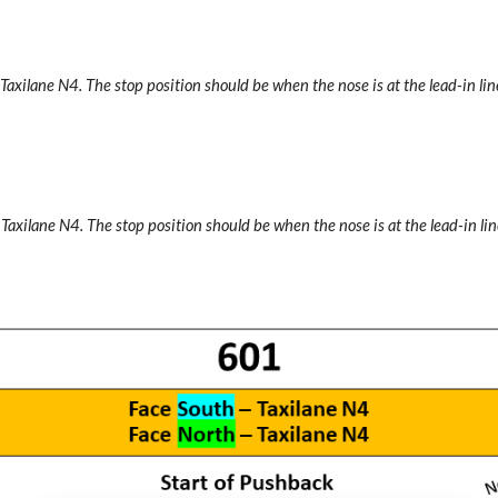
 Taxilane N4.
The stop position should be when the nose is at the lead-in line
 Taxilane N4.
The stop position should be when the nose is at the lead-in lin