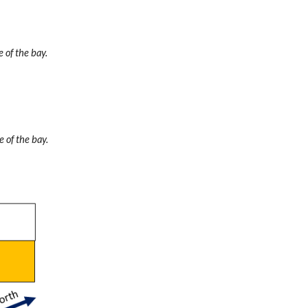
 of the bay.
e of the bay.