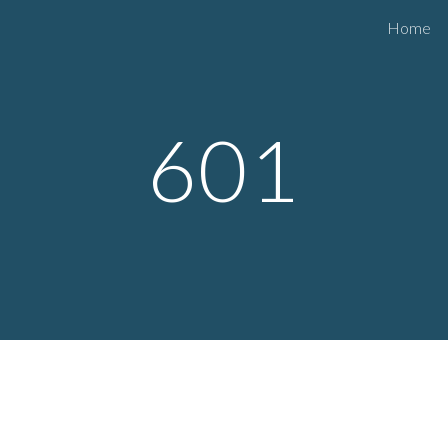
Home
ip to main content
Skip to navigat
601