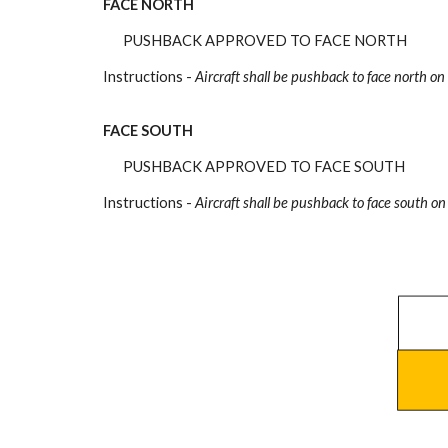
FACE NORTH
PUSHBACK APPROVED TO FACE NORTH
Instructions -
Aircraft shall be pushback
to face north on
FACE SOUTH
PUSHBACK APPROVED TO FACE SOUTH
Instructions -
Aircraft shall be pushback
to face south on